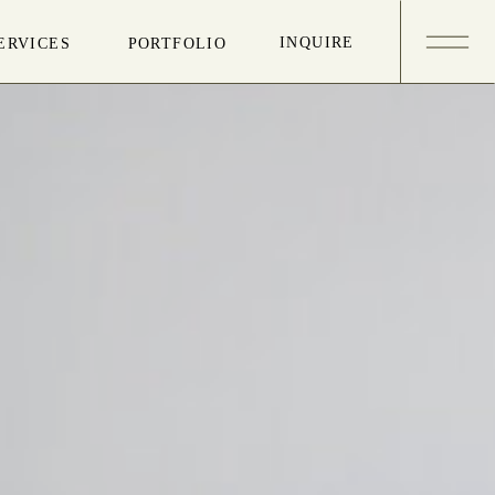
INQUIRE
ERVICES
PORTFOLIO