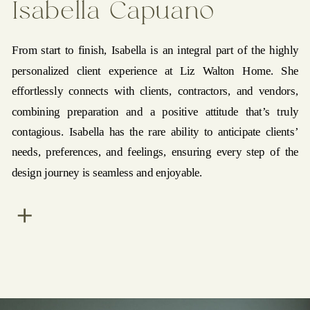
Isabella Capuano
From start to finish, Isabella is an integral part of the highly
personalized client experience at Liz Walton Home. She
effortlessly connects with clients, contractors, and vendors,
combining preparation and a positive attitude that’s truly
contagious. Isabella has the rare ability to anticipate clients’
needs, preferences, and feelings, ensuring every step of the
design journey is seamless and enjoyable.