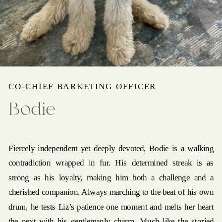
CO-CHIEF BARKETING OFFICER
Bodie
Fiercely independent yet deeply devoted, Bodie is a walking
contradiction wrapped in fur. His determined streak is as
strong as his loyalty, making him both a challenge and a
cherished companion. Always marching to the beat of his own
drum, he tests Liz’s patience one moment and melts her heart
the next with his gentlemanly charm. Much like the storied