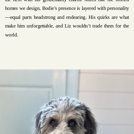
homes we design, Bodie’s presence is layered with personality
—equal parts headstrong and endearing. His quirks are what
make him unforgettable, and Liz wouldn’t trade them for the
world.