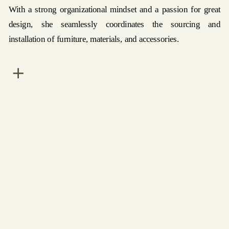
With a strong organizational mindset and a passion for great
design, she seamlessly coordinates the sourcing and
installation of furniture, materials, and accessories.