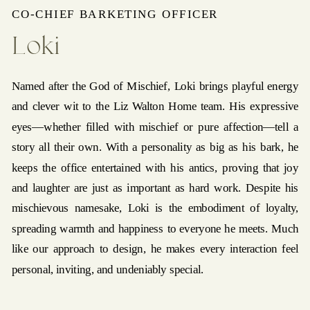
CO-CHIEF BARKETING OFFICER
Loki
Named after the God of Mischief, Loki brings playful energy
and clever wit to the Liz Walton Home team. His expressive
eyes—whether filled with mischief or pure affection—tell a
story all their own. With a personality as big as his bark, he
keeps the office entertained with his antics, proving that joy
and laughter are just as important as hard work. Despite his
mischievous namesake, Loki is the embodiment of loyalty,
spreading warmth and happiness to everyone he meets. Much
like our approach to design, he makes every interaction feel
personal, inviting, and undeniably special.