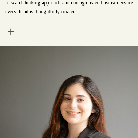
forward-thinking approach and contagious enthusiasm ensure
every detail is thoughtfully curated.