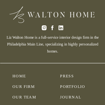
Liz Walton Home is a full-service interior design firm in the
Philadelphia Main Line, specializing in highly personalized
homes.
HOME
PRESS
OUR FIRM
PORTFOLIO
OUR TEAM
JOURNAL