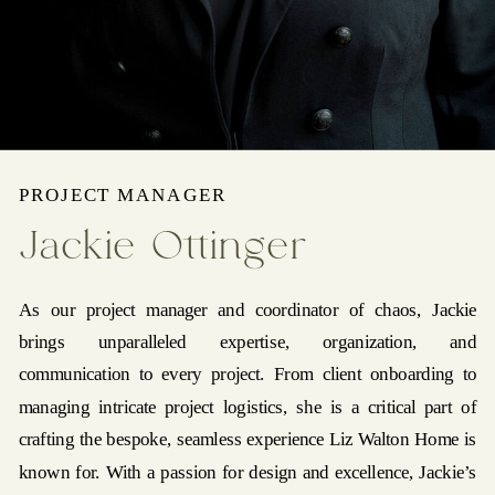
PROJECT MANAGER
Jackie Ottinger
As our project manager and coordinator of chaos, Jackie
brings unparalleled expertise, organization, and
communication to every project. From client onboarding to
managing intricate project logistics, she is a critical part of
crafting the bespoke, seamless experience Liz Walton Home is
known for. With a passion for design and excellence, Jackie’s