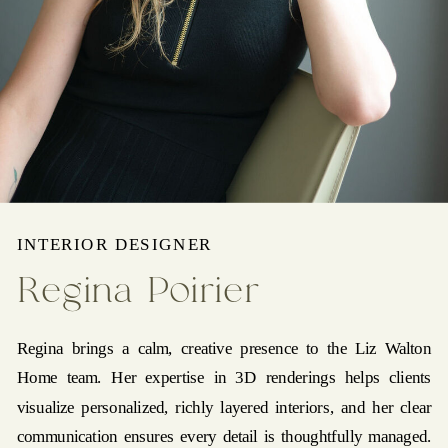
INTERIOR DESIGNER
Regina Poirier
Regina brings a calm, creative presence to the Liz Walton
Home team. Her expertise in 3D renderings helps clients
visualize personalized, richly layered interiors, and her clear
communication ensures every detail is thoughtfully managed.