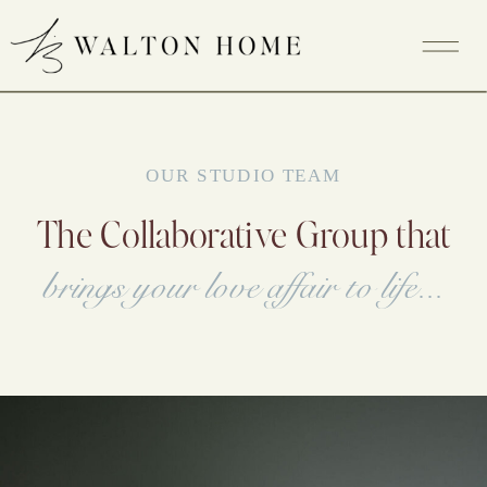
OUR STUDIO TEAM
The Collaborative Group that
brings your love affair to life...