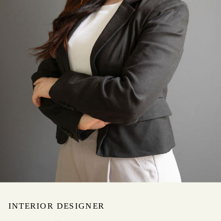
INTERIOR DESIGNER