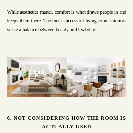
While aesthetics matter, comfort is what draws people in and
keeps them there. The most successful living room interiors
strike a balance between beauty and livability.
6. NOT CONSIDERING HOW THE ROOM IS
ACTUALLY USED