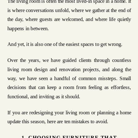
The living room is often the most lived-in space in a home. It
is where conversations unfold, where we gather at the end of
the day, where guests are welcomed, and where life quietly
happens in between.
And yet, it is also one of the easiest spaces to get wrong.
Over the years, we have guided clients through countless
living room design and renovation projects, and along the
way, we have seen a handful of common missteps. Small
decisions that can keep a room from feeling as effortless,
functional, and inviting as it should.
If you are redesigning your living room or planning a home
update this season, here are ten mistakes to avoid.
1. CHOOSING FURNITURE THAT