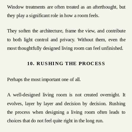
Window treatments are often treated as an afterthought, but
they play a significant role in how a room feels.
They soften the architecture, frame the view, and contribute
to both light control and privacy. Without them, even the
most thoughtfully designed living room can feel unfinished.
10. RUSHING THE PROCESS
Perhaps the most important one of all.
A well-designed living room is not created overnight. It
evolves, layer by layer and decision by decision. Rushing
the process when designing a living room often leads to
choices that do not feel quite right in the long run.