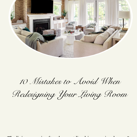
10 Mistakes to Avoid When
Redesigning Your Living Room