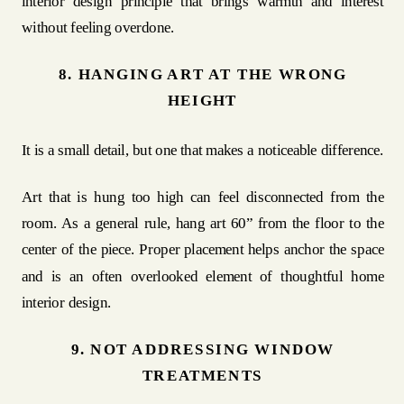
interior design principle that brings warmth and interest
without feeling overdone.
8. HANGING ART AT THE WRONG
HEIGHT
It is a small detail, but one that makes a noticeable difference.
Art that is hung too high can feel disconnected from the
room. As a general rule, hang art 60” from the floor to the
center of the piece. Proper placement helps anchor the space
and is an often overlooked element of thoughtful home
interior design.
9. NOT ADDRESSING WINDOW
TREATMENTS