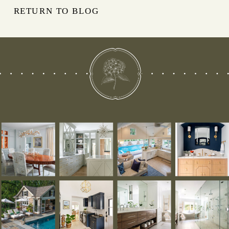
RETURN TO BLOG