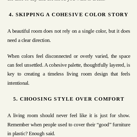
4. SKIPPING A COHESIVE COLOR STORY
A beautiful room does not rely on a single color, but it does
need a clear direction.
When colors feel disconnected or overly varied, the space
can feel unsettled. A cohesive palette, thoughtfully layered, is
key to creating a timeless living room design that feels
intentional.
5. CHOOSING STYLE OVER COMFORT
A living room should never feel like it is just for show.
Remember when people used to cover their “good” furniture
in plastic? Enough said.