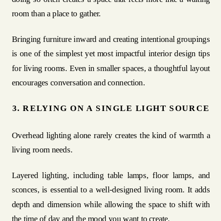
room than a place to gather.
Bringing furniture inward and creating intentional groupings
is one of the simplest yet most impactful interior design tips
for living rooms. Even in smaller spaces, a thoughtful layout
encourages conversation and connection.
3. RELYING ON A SINGLE LIGHT SOURCE
Overhead lighting alone rarely creates the kind of warmth a
living room needs.
Layered lighting, including table lamps, floor lamps, and
sconces, is essential to a well-designed living room. It adds
depth and dimension while allowing the space to shift with
the time of day and the mood you want to create.