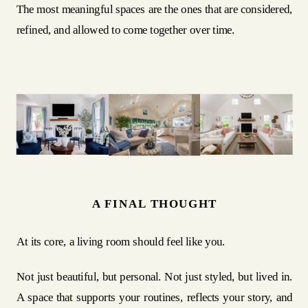
The most meaningful spaces are the ones that are considered,
refined, and allowed to come together over time.
A FINAL THOUGHT
At its core, a living room should feel like you.
Not just beautiful, but personal. Not just styled, but lived in.
A space that supports your routines, reflects your story, and