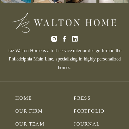
Liz Walton Home is a full-service interior design firm in the
Philadelphia Main Line, specializing in highly personalized
homes.
HOME
PRESS
OUR FIRM
PORTFOLIO
OUR TEAM
JOURNAL