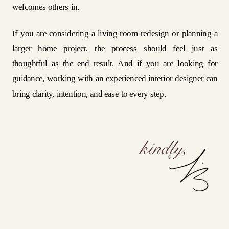
welcomes others in.
If you are considering a living room redesign or planning a
larger home project, the process should feel just as
thoughtful as the end result. And if you are looking for
guidance, working with an experienced interior designer can
bring clarity, intention, and ease to every step.
kindly,