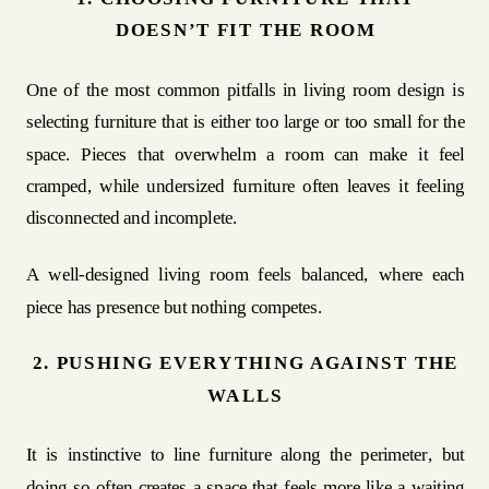
DOESN’T FIT THE ROOM
One of the most common pitfalls in living room design is
selecting furniture that is either too large or too small for the
space. Pieces that overwhelm a room can make it feel
cramped, while undersized furniture often leaves it feeling
disconnected and incomplete.
A well-designed living room feels balanced, where each
piece has presence but nothing competes.
2. PUSHING EVERYTHING AGAINST THE
WALLS
It is instinctive to line furniture along the perimeter, but
doing so often creates a space that feels more like a waiting