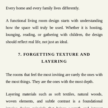
Every home and every family lives differently.
A functional living room design starts with understanding
how the space will truly be used. Whether it is hosting,
lounging, reading, or gathering with children, the design
should reflect real life, not just an ideal.
7. FORGETTING TEXTURE AND
LAYERING
The rooms that feel the most inviting are rarely the ones with
the most things. They are the ones with the most depth.
Layering materials such as soft textiles, natural woods,
woven elements, and subtle contrast is a foundational