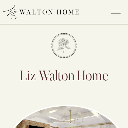
Liz Walton Home